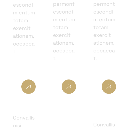
permont
permont
escondi
escondi
escondi
m entum
m entum
m entum
totam
totam
totam
exercit
exercit
exercit
ationem,
ationem,
ationem,
occaeca
occaeca
occaeca
t.
t.
t.
Skin
Cosmet
Facial
Care
ic
Therap
Surger
y
Convallis
y
Convallis
nisi