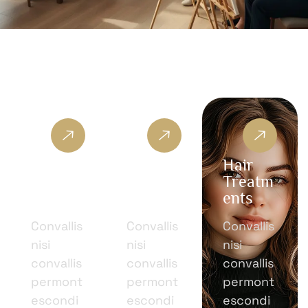
Moder
Facial
Hair
n
Treatm
Treatm
Beauty
ents
ents
Convallis
Convallis
Convallis
nisi
nisi
nisi
convallis
convallis
convallis
permont
permont
permont
escondi
escondi
escondi