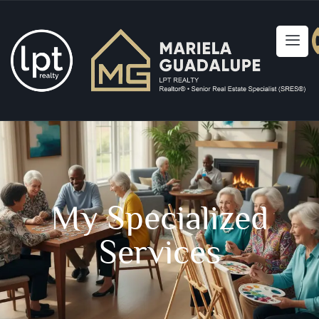
My Specialized
Services