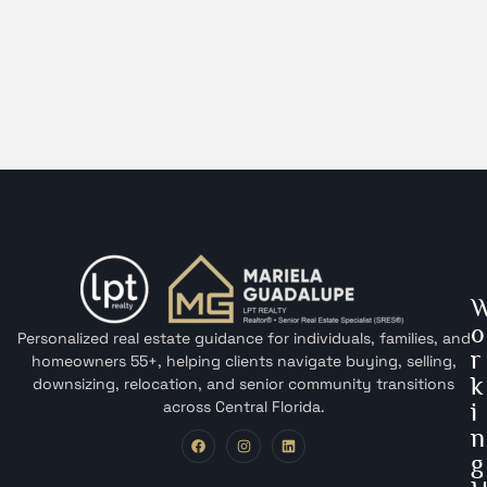
o
Personalized real estate guidance for individuals, families, and
r
homeowners 55+, helping clients navigate buying, selling,
k
downsizing, relocation, and senior community transitions
across Central Florida.
i
n
g