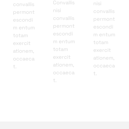
Convallis
nisi
convallis
nisi
convallis
permont
convallis
permont
escondi
permont
escondi
m entum
escondi
m entum
totam
m entum
totam
exercit
totam
exercit
ationem,
exercit
ationem,
occaeca
ationem,
occaeca
t.
occaeca
t.
t.