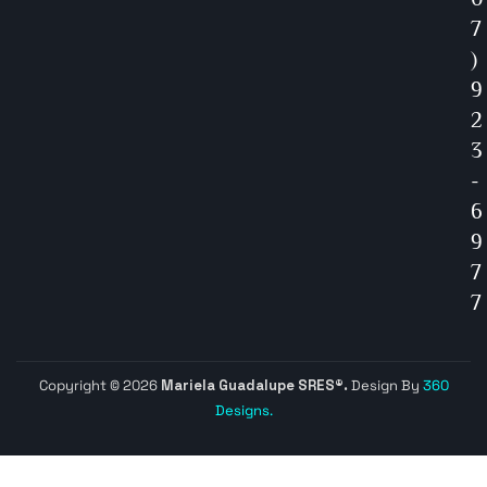
7
)
9
2
3
-
6
9
7
7
Copyright © 2026
Mariela Guadalupe SRES®.
Design By
360
Designs.